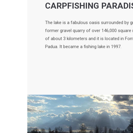
CARPFISHING PARADI
The lake is a fabulous oasis surrounded by g
former gravel quarry of over 146,000 square
of about 3 kilometers and it is located in Fon
Padua. It became a fishing lake in 1997.