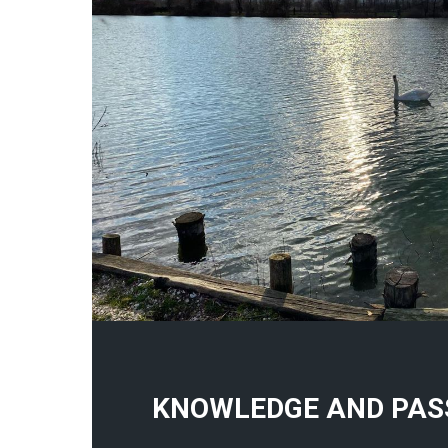
KNOWLEDGE AND PAS