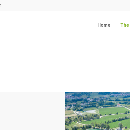
m
Home
The