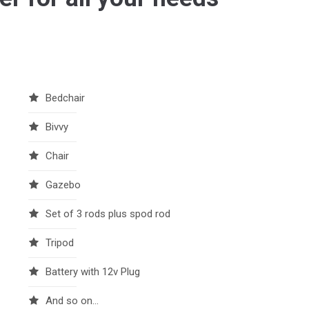
Bedchair
Bivvy
Chair
Gazebo
Set of 3 rods plus spod rod
Tripod
Battery with 12v Plug
And so on...