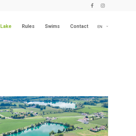
 Lake
Rules
Swims
Contact
EN