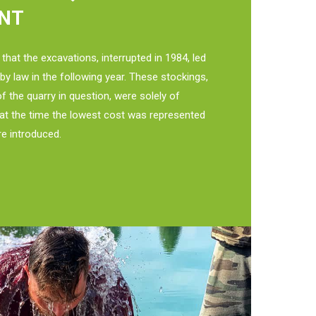
NT
 that the excavations, interrupted in 1984, led
h by law in the following year. These stockings,
of the quarry in question, were solely of
t at the time the lowest cost was represented
re introduced.