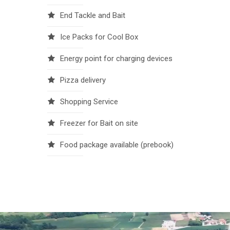
End Tackle and Bait
Ice Packs for Cool Box
Energy point for charging devices
Pizza delivery
Shopping Service
Freezer for Bait on site
Food package available (prebook)