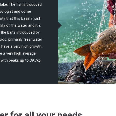
lake. The fish introduced
thyologist and come
rity that this basin must
ity of the water and it´s
o the baits introduced by
 food, primarily freshwater
 have a very high growth.
 a very high average
with peaks up to 39,7kg
ter for all your needs