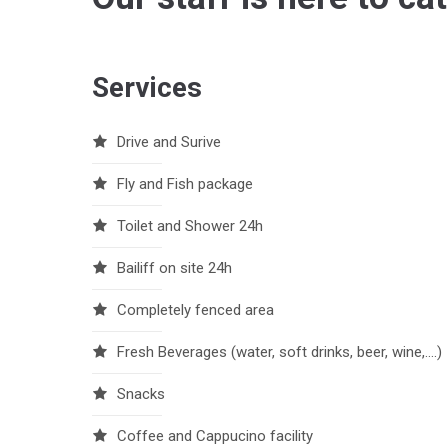
Services
Drive and Surive
Fly and Fish package
Toilet and Shower 24h
Bailiff on site 24h
Completely fenced area
Fresh Beverages (water, soft drinks, beer, wine,….)
Snacks
Coffee and Cappucino facility