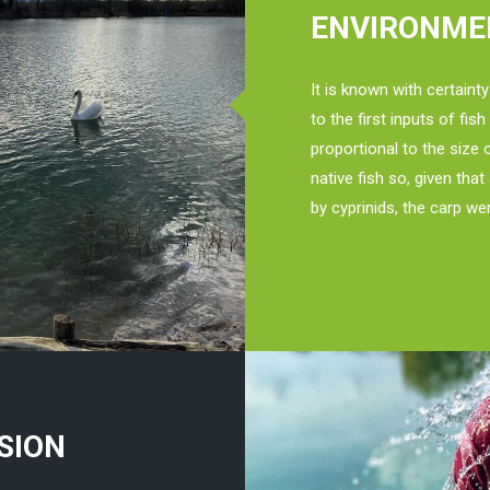
ENVIRONME
It is known with certainty
to the first inputs of fis
proportional to the size 
native fish so, given tha
by cyprinids, the carp we
SION