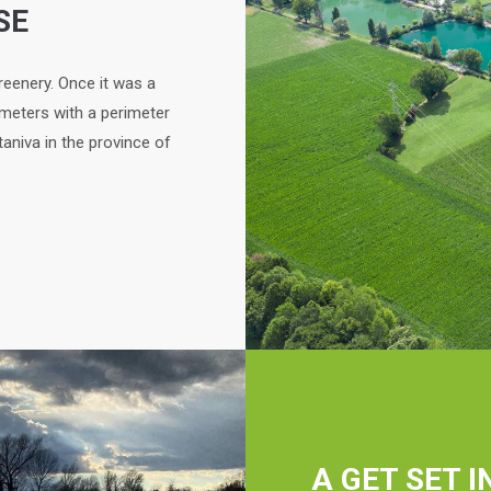
SE
reenery. Once it was a
 meters with a perimeter
taniva in the province of
A GET SET I