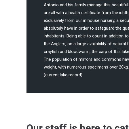
Antonio and his family manage this beautiful 
are all with a health certificate from the ich
exclusively from our in house nursery, a secu
absolutely have in order to safeguard the qual
inhabitants. Being able to count in addition t
the Anglers, on a large availability of natural
crayfish and bloodworm, the carp of this lake
The population of mirrors and commons have
weight, with numerous specimens over 20kg, 
(current lake record).
Our staff is here to ca