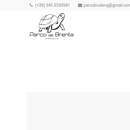
(+39) 345 3330581
parcobooking@gmail.co