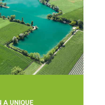
N A UNIQUE