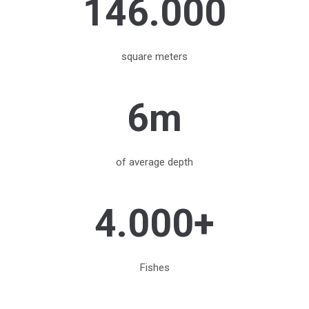
146.000
square meters
6m
of average depth
4.000+
Fishes