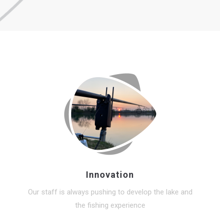
Innovation
Our staff is always pushing to develop the lake and
the fishing experience