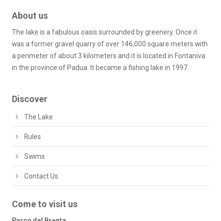
About us
The lake is a fabulous oasis surrounded by greenery. Once it
was a former gravel quarry of over 146,000 square meters with
a perimeter of about 3 kilometers and it is located in Fontaniva
in the province of Padua. It became a fishing lake in 1997.
Discover
The Lake
Rules
Swims
Contact Us
Come to visit us
Parco del Brenta