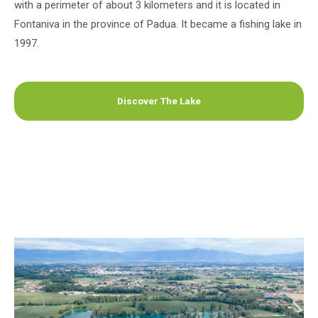
with a perimeter of about 3 kilometers and it is located in
Fontaniva in the province of Padua. It became a fishing lake in
1997.
Discover The Lake