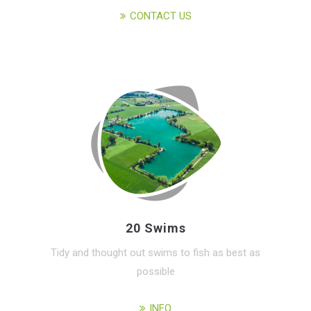
CONTACT US
20 Swims
Tidy and thought out swims to fish as best as
possible
INFO