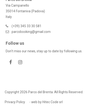
Via Campanello
35014 Fontaniva (Padova)
Italy
(+39) 345 33 30 581
parcobooking@gmail.com
Follow us
Don't miss our news, stay up to date by following us.
Copyright 2026 Parco del Brenta. All Rights Reserved.
Privacy Policy
- web by
Hitec Code srl