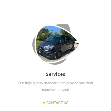
Services
Our high quality standard can provide you with
excellent service
CONTACT US