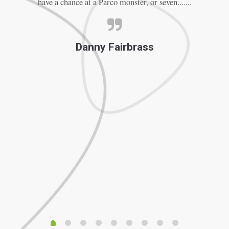
have a chance at a Parco monster, or seven.......
Th
Danny Fairbrass
f
F
ve