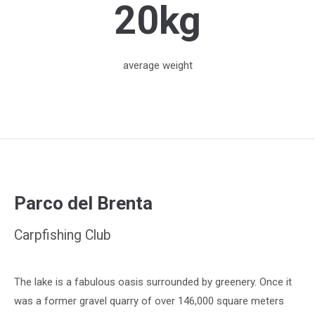
20kg
average weight
Parco del Brenta
Carpfishing Club
The lake is a fabulous oasis surrounded by greenery. Once it
was a former gravel quarry of over 146,000 square meters