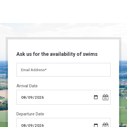
Ask us for the availability of swims
Arrival Date
Departure Date