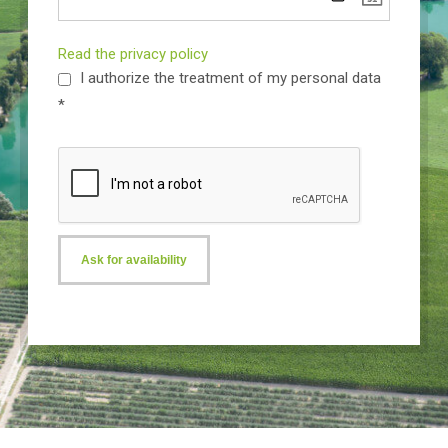
Read the privacy policy
I authorize the treatment of my personal data
*
Ask for availability