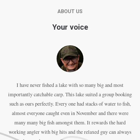
ABOUT US
Your voice
I have never fished a lake with so many big and most
P
importantly catchable carp. This lake suited a group booking
an
such as ours perfectly. Every one had stacks of water to fish,
almost everyone caught even in November and there were
w
many many big fish amongst them. It rewards the hard
working angler with big hits and the relaxed guy can always
The