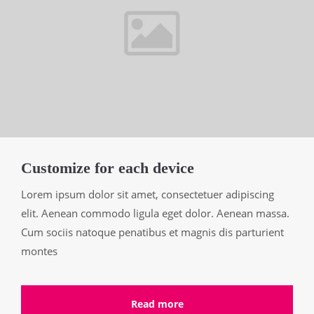
Customize for each device
Lorem ipsum dolor sit amet, consectetuer adipiscing
elit. Aenean commodo ligula eget dolor. Aenean massa.
Cum sociis natoque penatibus et magnis dis parturient
montes
Read more