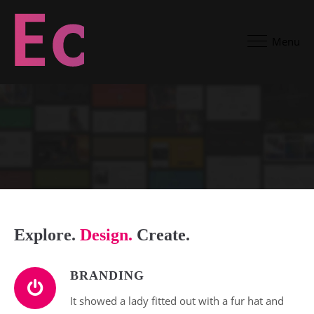
Menu
Explore.
Design.
Create.
BRANDING
It showed a lady fitted out with a fur hat and