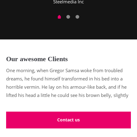
Steelmedia Inc
Our awesome Clients
One morning, when Gregor Samsa woke from troubled
dreams, he found himself transformed in his bed into a
horrible vermin. He lay on his armour-like back, and if he
lifted his head a little he could see his brown belly, slightly
Contact us