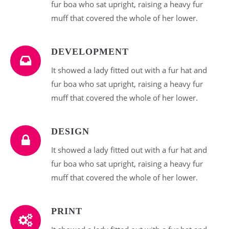
fur boa who sat upright, raising a heavy fur
muff that covered the whole of her lower.
DEVELOPMENT
It showed a lady fitted out with a fur hat and
fur boa who sat upright, raising a heavy fur
muff that covered the whole of her lower.
DESIGN
It showed a lady fitted out with a fur hat and
fur boa who sat upright, raising a heavy fur
muff that covered the whole of her lower.
PRINT