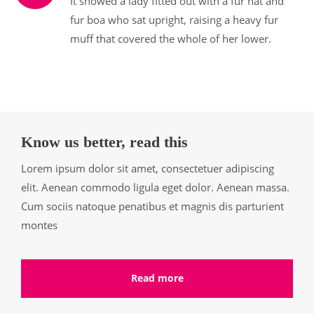
It showed a lady fitted out with a fur hat and
fur boa who sat upright, raising a heavy fur
muff that covered the whole of her lower.
Know us better, read this
Lorem ipsum dolor sit amet, consectetuer adipiscing
elit. Aenean commodo ligula eget dolor. Aenean massa.
Cum sociis natoque penatibus et magnis dis parturient
montes
Read more