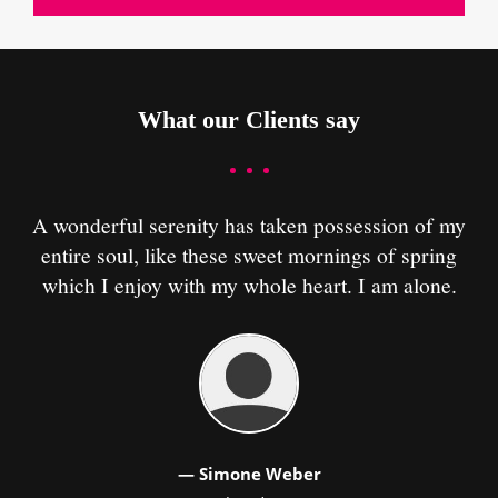
What our Clients say
A wonderful serenity has taken possession of my
A
entire soul, like these sweet mornings of spring
which I enjoy with my whole heart. I am alone.
— Simone Weber