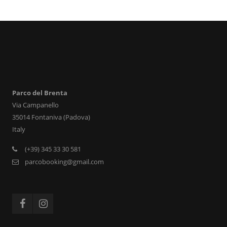
Parco del Brenta
Via Campanello
35014 Fontaniva (Padova)
Italy
(+39) 345 33 30 581
parcobooking@gmail.com